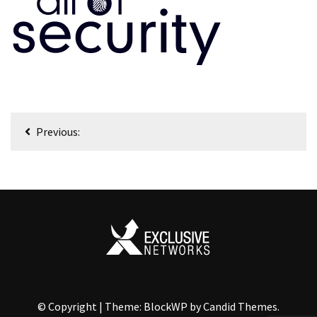
Nawigacja
Previous:
wpisu
© Copyright
|
Theme: BlockWP by
Candid Themes
.