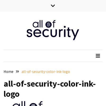
Skip
Skip
to
to
content
content
All of security
Wszystko o bezpieczeństwie IT
Home
all-of-security-color-ink-logo
all-of-security-color-ink-
logo